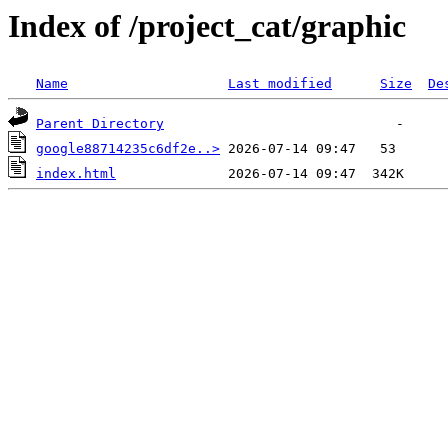
Index of /project_cat/graphic
Name
Last modified
Size
De
Parent Directory
google88714235c6df2e..>
index.html