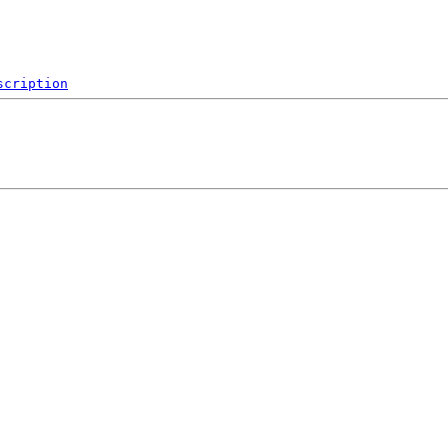
scription