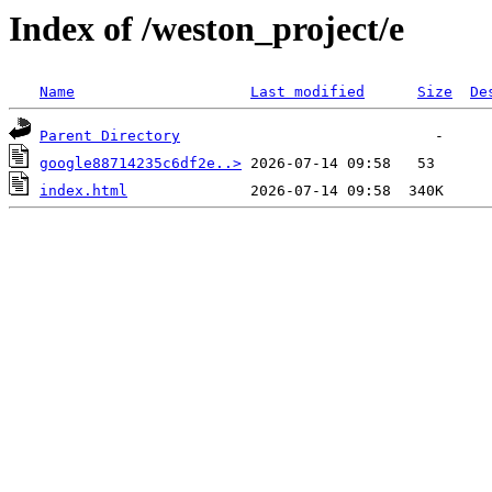
Index of /weston_project/e
Name
Last modified
Size
De
Parent Directory
google88714235c6df2e..>
index.html