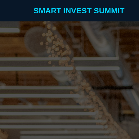
SMART INVEST SUMMIT