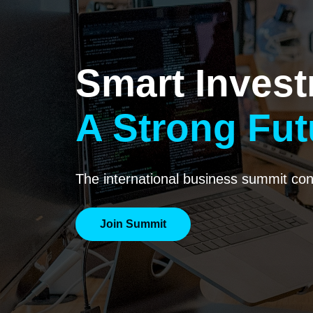
Smart Invest
A Strong Fut
The international business summit conn
Join Summit