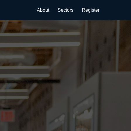
About
Sectors
Register