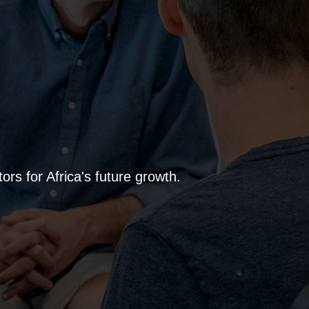
rs for Africa's future growth.