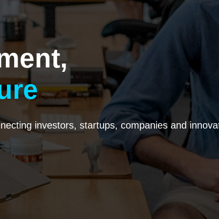
ment,
ure
ecting investors, startups, companies and innovato